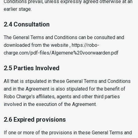
Conditions prevail, unless expressly agreed otherwise at an
earlier stage.
2.4 Consultation
The General Terms and Conditions can be consulted and
downloaded from the website , https://robo-
charge.com/pdf-files/Algemene%20voorwaarden.pdf
2.5 Parties Involved
All that is stipulated in these General Terms and Conditions
and in the Agreement is also stipulated for the benefit of
Robo Charge's affiliates, agents and other third parties
involved in the execution of the Agreement.
2.6 Expired provisions
If one or more of the provisions in these General Terms and