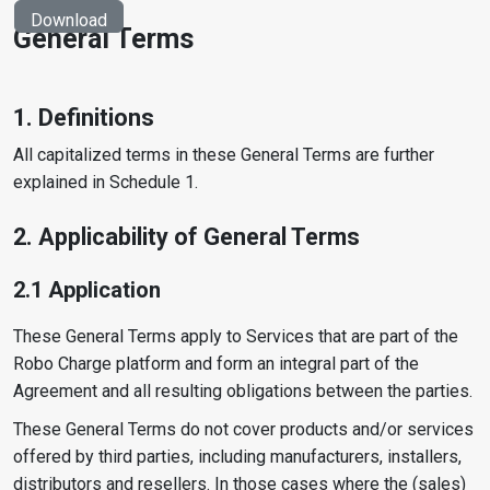
Download
General Terms
1. Definitions
All capitalized terms in these General Terms are further
explained in Schedule 1.
2. Applicability of General Terms
2.1 Application
These General Terms apply to Services that are part of the
Robo Charge platform and form an integral part of the
Agreement and all resulting obligations between the parties.
These General Terms do not cover products and/or services
offered by third parties, including manufacturers, installers,
distributors and resellers. In those cases where the (sales)