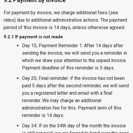
9.2 Payment by invoice
For payment by invoice, we charge additional fees (see
rates) due to additional administrative actions. The payment
period of this invoice is 14 days, unless otherwise agreed.
9.2.1 If payment is not made
Day 15, Payment Reminder 1: After 14 days after
sending the invoice, we will send you a reminder in
which we draw your attention to the unpaid invoice.
Payment deadline of this reminder is 5 days.
Day 20, Final reminder: if the invoice has not been
paid 5 days after the second reminder, we will send
you a registered letter and email with a final
reminder. We may charge an additional
administration fee for this. Payment term of this
reminder is 14 days.
Day 34: If on the 34th day of the month the invoice