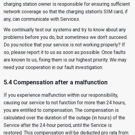
charging station owner is responsible for ensuring sufficient
network coverage so that the charging station's SIM card, if
any, can communicate with Services.
We continually test our systems and try to know about any
problems before you do, but sometimes we don't succeed.
Do you notice that your service is not working properly? If
so, please report it to us as soon as possible. Once faults
are known to us, fixing them is our highest priority. We may
need your cooperation in our fault investigation.
5.4 Compensation after a malfunction
If you experience malfunction within our responsibility,
causing our service to not function for more than 24 hours,
you are entitled to compensation. The compensation is
calculated over the duration of the outage (in hours) of the
Service after the 24-hour period, until the Service is
restored. This compensation will be deducted pro rata from