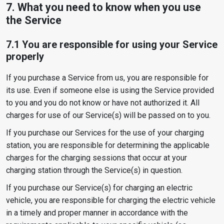
7. What you need to know when you use
the Service
7.1 You are responsible for using your Service
properly
If you purchase a Service from us, you are responsible for
its use. Even if someone else is using the Service provided
to you and you do not know or have not authorized it. All
charges for use of our Service(s) will be passed on to you.
If you purchase our Services for the use of your charging
station, you are responsible for determining the applicable
charges for the charging sessions that occur at your
charging station through the Service(s) in question.
If you purchase our Service(s) for charging an electric
vehicle, you are responsible for charging the electric vehicle
in a timely and proper manner in accordance with the