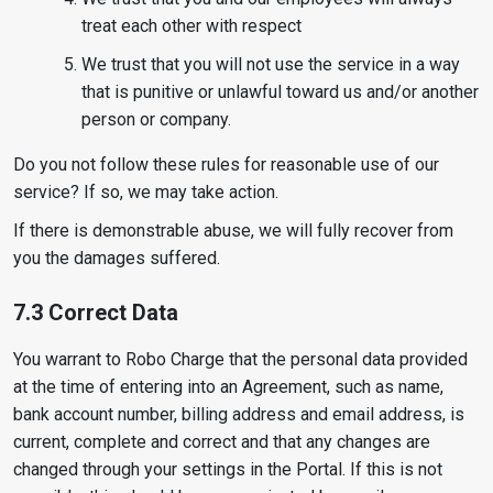
treat each other with respect
We trust that you will not use the service in a way
that is punitive or unlawful toward us and/or another
person or company.
Do you not follow these rules for reasonable use of our
service? If so, we may take action.
If there is demonstrable abuse, we will fully recover from
you the damages suffered.
7.3 Correct Data
You warrant to Robo Charge that the personal data provided
at the time of entering into an Agreement, such as name,
bank account number, billing address and email address, is
current, complete and correct and that any changes are
changed through your settings in the Portal. If this is not