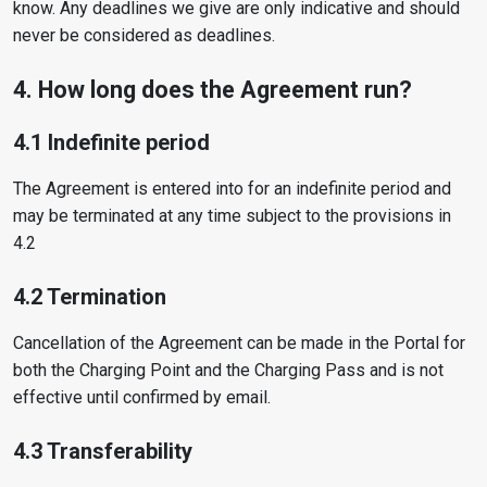
know. Any deadlines we give are only indicative and should
never be considered as deadlines.
4. How long does the Agreement run?
4.1 Indefinite period
The Agreement is entered into for an indefinite period and
may be terminated at any time subject to the provisions in
4.2
4.2 Termination
Cancellation of the Agreement can be made in the Portal for
both the Charging Point and the Charging Pass and is not
effective until confirmed by email.
4.3 Transferability