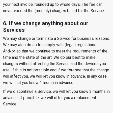
your next invoice, rounded up to whole days. The fee can
never exceed the (monthly) charges billed for the Service.
6. If we change anything about our
Services
We may change or terminate a Service for business reasons.
We may also do so to comply with (legal) regulations.
And/or so that we continue to meet the requirements of the
time and the state of the art. We do our best to make
changes without affecting the Service and the devices you
use. If this is not possible and if we foresee that the change
will affect you, we will let you know in advance. In any case,
we will let you know 1 month in advance.
If we discontinue a Service, we will let you know 3 months in
advance. If possible, we will offer you a replacement
Service.