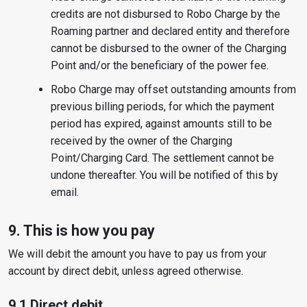
credits are not disbursed to Robo Charge by the
Roaming partner and declared entity and therefore
cannot be disbursed to the owner of the Charging
Point and/or the beneficiary of the power fee.
Robo Charge may offset outstanding amounts from
previous billing periods, for which the payment
period has expired, against amounts still to be
received by the owner of the Charging
Point/Charging Card. The settlement cannot be
undone thereafter. You will be notified of this by
email.
9. This is how you pay
We will debit the amount you have to pay us from your
account by direct debit, unless agreed otherwise.
9.1 Direct debit