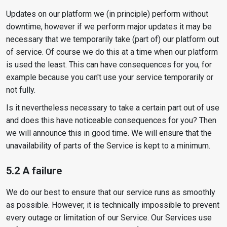
Updates on our platform we (in principle) perform without
downtime, however if we perform major updates it may be
necessary that we temporarily take (part of) our platform out
of service. Of course we do this at a time when our platform
is used the least. This can have consequences for you, for
example because you can't use your service temporarily or
not fully.
Is it nevertheless necessary to take a certain part out of use
and does this have noticeable consequences for you? Then
we will announce this in good time. We will ensure that the
unavailability of parts of the Service is kept to a minimum.
5.2 A failure
We do our best to ensure that our service runs as smoothly
as possible. However, it is technically impossible to prevent
every outage or limitation of our Service. Our Services use