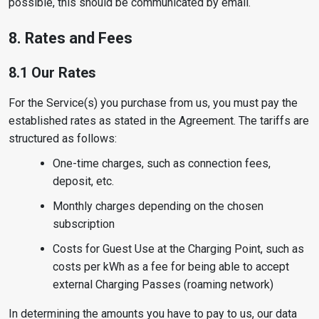
possible, this should be communicated by email.
8. Rates and Fees
8.1 Our Rates
For the Service(s) you purchase from us, you must pay the
established rates as stated in the Agreement. The tariffs are
structured as follows:
One-time charges, such as connection fees,
deposit, etc.
Monthly charges depending on the chosen
subscription
Costs for Guest Use at the Charging Point, such as
costs per kWh as a fee for being able to accept
external Charging Passes (roaming network)
In determining the amounts you have to pay to us, our data