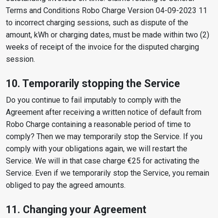
Terms and Conditions Robo Charge Version 04-09-2023 11
to incorrect charging sessions, such as dispute of the
amount, kWh or charging dates, must be made within two (2)
weeks of receipt of the invoice for the disputed charging
session.
10. Temporarily stopping the Service
Do you continue to fail imputably to comply with the
Agreement after receiving a written notice of default from
Robo Charge containing a reasonable period of time to
comply? Then we may temporarily stop the Service. If you
comply with your obligations again, we will restart the
Service. We will in that case charge €25 for activating the
Service. Even if we temporarily stop the Service, you remain
obliged to pay the agreed amounts.
11. Changing your Agreement