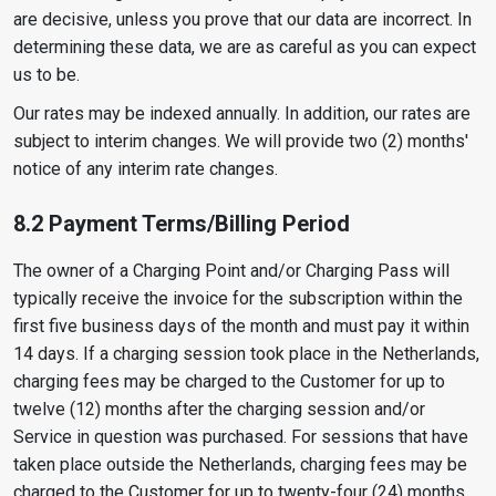
are decisive, unless you prove that our data are incorrect. In
determining these data, we are as careful as you can expect
us to be.
Our rates may be indexed annually. In addition, our rates are
subject to interim changes. We will provide two (2) months'
notice of any interim rate changes.
8.2 Payment Terms/Billing Period
The owner of a Charging Point and/or Charging Pass will
typically receive the invoice for the subscription within the
first five business days of the month and must pay it within
14 days. If a charging session took place in the Netherlands,
charging fees may be charged to the Customer for up to
twelve (12) months after the charging session and/or
Service in question was purchased. For sessions that have
taken place outside the Netherlands, charging fees may be
charged to the Customer for up to twenty-four (24) months