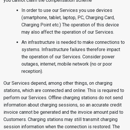
you cannot claim the compensation scheme
In order to use our Services you use devices
(smartphone, tablet, laptop, PC, Charging Card,
Charging Point etc.) The operation of this device
may also affect the operation of our Services.
An infrastructure is needed to make connections to
systems. Infrastructure failures therefore impact
the operation of our Services. Consider power
outages, internet, mobile network (no or poor
reception).
Our Services depend, among other things, on charging
stations, which are connected and online. This is required to
perform our Services. Offline charging stations do not send
information about charging sessions, so an accurate credit
invoice cannot be generated and the invoice amount paid to
Customers. Charging stations may still transmit charging
session information when the connection is restored. The