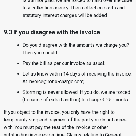
is still not paid, we are forced to hand over the case
to a collection agency. Then collection costs and
statutory interest charges will be added.
9.3 If you disagree with the invoice
Do you disagree with the amounts we charge you?
Then you should:
Pay the bill as per our invoice as usual;
Let us know within 14 days of receiving the invoice.
At invoice@robo-charge.com;
Storming is never allowed. If you do, we are forced
(because of extra handling) to charge € 25,- costs.
If you object to the invoice, you only have the right to
temporarily suspend payment of the part you do not agree
with. You must pay the rest of the invoice or other
outstanding invoices on time. Claims relating to General