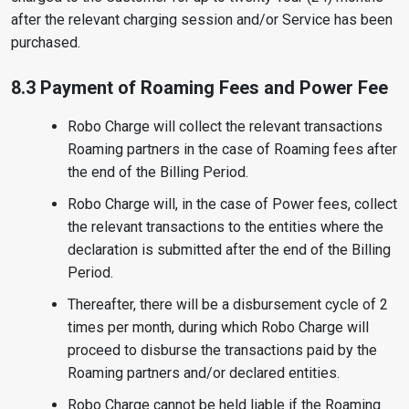
after the relevant charging session and/or Service has been
purchased.
8.3 Payment of Roaming Fees and Power Fee
Robo Charge will collect the relevant transactions
Roaming partners in the case of Roaming fees after
the end of the Billing Period.
Robo Charge will, in the case of Power fees, collect
the relevant transactions to the entities where the
declaration is submitted after the end of the Billing
Period.
Thereafter, there will be a disbursement cycle of 2
times per month, during which Robo Charge will
proceed to disburse the transactions paid by the
Roaming partners and/or declared entities.
Robo Charge cannot be held liable if the Roaming