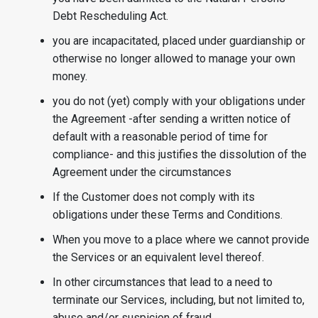
Debt Rescheduling Act.
you are incapacitated, placed under guardianship or
otherwise no longer allowed to manage your own
money.
you do not (yet) comply with your obligations under
the Agreement -after sending a written notice of
default with a reasonable period of time for
compliance- and this justifies the dissolution of the
Agreement under the circumstances
If the Customer does not comply with its
obligations under these Terms and Conditions.
When you move to a place where we cannot provide
the Services or an equivalent level thereof.
In other circumstances that lead to a need to
terminate our Services, including, but not limited to,
abuse and/or suspicion of fraud.