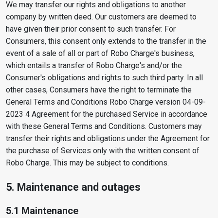
We may transfer our rights and obligations to another
company by written deed. Our customers are deemed to
have given their prior consent to such transfer. For
Consumers, this consent only extends to the transfer in the
event of a sale of all or part of Robo Charge's business,
which entails a transfer of Robo Charge's and/or the
Consumer's obligations and rights to such third party. In all
other cases, Consumers have the right to terminate the
General Terms and Conditions Robo Charge version 04-09-
2023 4 Agreement for the purchased Service in accordance
with these General Terms and Conditions. Customers may
transfer their rights and obligations under the Agreement for
the purchase of Services only with the written consent of
Robo Charge. This may be subject to conditions.
5. Maintenance and outages
5.1 Maintenance