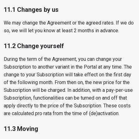
11.1 Changes by us
We may change the Agreement or the agreed rates. If we do
so, we will let you know at least 2 months in advance.
11.2 Change yourself
During the term of the Agreement, you can change your
Subscription to another variant in the Portal at any time. The
change to your Subscription will take effect on the first day
of the following month. From then on, the new price for the
Subscription will be charged. In addition, with a pay-per-use
Subscription, functionalities can be turned on and off that
apply directly to the price of the Subscription. These costs
are calculated pro rata from the time of (de)activation.
11.3 Moving