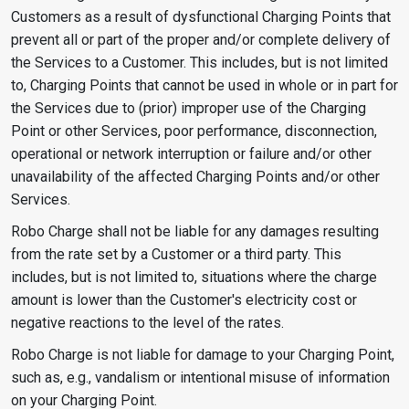
Customers as a result of dysfunctional Charging Points that
prevent all or part of the proper and/or complete delivery of
the Services to a Customer. This includes, but is not limited
to, Charging Points that cannot be used in whole or in part for
the Services due to (prior) improper use of the Charging
Point or other Services, poor performance, disconnection,
operational or network interruption or failure and/or other
unavailability of the affected Charging Points and/or other
Services.
Robo Charge shall not be liable for any damages resulting
from the rate set by a Customer or a third party. This
includes, but is not limited to, situations where the charge
amount is lower than the Customer's electricity cost or
negative reactions to the level of the rates.
Robo Charge is not liable for damage to your Charging Point,
such as, e.g., vandalism or intentional misuse of information
on your Charging Point.