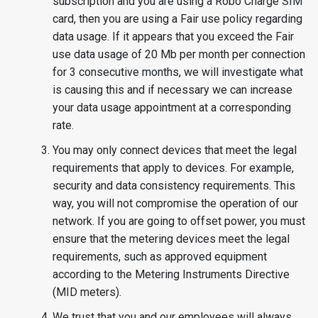
subscription and you are using a Robo Charge SIM
card, then you are using a Fair use policy regarding
data usage. If it appears that you exceed the Fair
use data usage of 20 Mb per month per connection
for 3 consecutive months, we will investigate what
is causing this and if necessary we can increase
your data usage appointment at a corresponding
rate.
You may only connect devices that meet the legal
requirements that apply to devices. For example,
security and data consistency requirements. This
way, you will not compromise the operation of our
network. If you are going to offset power, you must
ensure that the metering devices meet the legal
requirements, such as approved equipment
according to the Metering Instruments Directive
(MID meters).
We trust that you and our employees will always