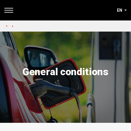
EN
General conditions