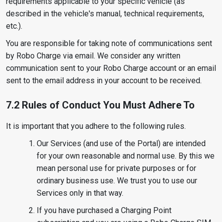
requirements applicable to your specific vehicle (as
described in the vehicle's manual, technical requirements,
etc.).
You are responsible for taking note of communications sent
by Robo Charge via email. We consider any written
communication sent to your Robo Charge account or an email
sent to the email address in your account to be received.
7.2 Rules of Conduct You Must Adhere To
It is important that you adhere to the following rules.
Our Services (and use of the Portal) are intended
for your own reasonable and normal use. By this we
mean personal use for private purposes or for
ordinary business use. We trust you to use our
Services only in that way.
If you have purchased a Charging Point