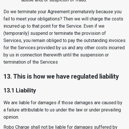
Do we terminate your Agreement prematurely because you
fail to meet your obligations? Then we will charge the costs
incurred up to that point for the Service. Even if we
(temporarily) suspend or terminate the provision of
Services, you remain obliged to pay the outstanding invoices
for the Services provided by us and any other costs incurred
by us in connection therewith until the suspension or
termination of the Services
13. This is how we have regulated liability
13.1 Liability
We are liable for damages if those damages are caused by
a failure attributable to us under the law or under prevailing
opinion.
Robo Charge shall not be liable for damages suffered by