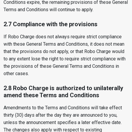
Conditions expire, the remaining provisions of these General
Terms and Conditions will continue to apply.
2.7 Compliance with the provisions
If Robo Charge does not always require strict compliance
with these General Terms and Conditions, it does not mean
that the provisions do not apply, or that Robo Charge would
to any extent lose the right to require strict compliance with
the provisions of these General Terms and Conditions in
other cases.
2.8 Robo Charge is authorized to unilaterally
amend these Terms and Conditions
Amendments to the Terms and Conditions will take effect
thirty (30) days after the day they are announced to you,
unless the announcement specifies a later effective date.
The changes also apply with respect to existing