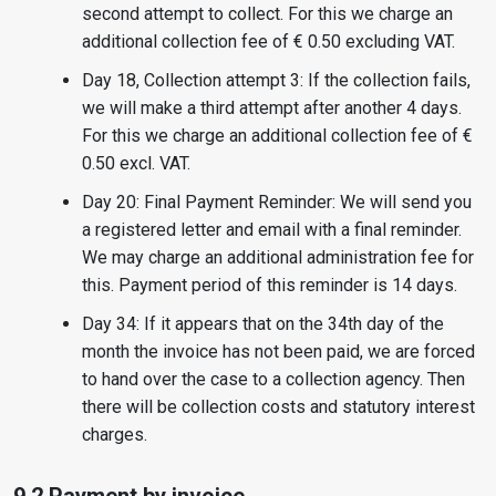
second attempt to collect. For this we charge an
additional collection fee of € 0.50 excluding VAT.
Day 18, Collection attempt 3: If the collection fails,
we will make a third attempt after another 4 days.
For this we charge an additional collection fee of €
0.50 excl. VAT.
Day 20: Final Payment Reminder: We will send you
a registered letter and email with a final reminder.
We may charge an additional administration fee for
this. Payment period of this reminder is 14 days.
Day 34: If it appears that on the 34th day of the
month the invoice has not been paid, we are forced
to hand over the case to a collection agency. Then
there will be collection costs and statutory interest
charges.