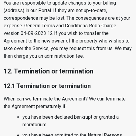
You are responsible to update changes to your billing
(address) in our Portal. If they are not up-to-date,
correspondence may be lost. The consequences are at your
expense. General Terms and Conditions Robo Charge
version 04-09-2023 12 If you wish to transfer the
Agreement to the new owner of the property who wishes to
take over the Service, you may request this from us. We may
then charge you an administration fee.
12. Termination or termination
12.1 Termination or termination
When can we terminate the Agreement? We can terminate
the Agreement prematurely if:
you have been declared bankrupt or granted a
moratorium .
you have been admitted to the Natural Persons