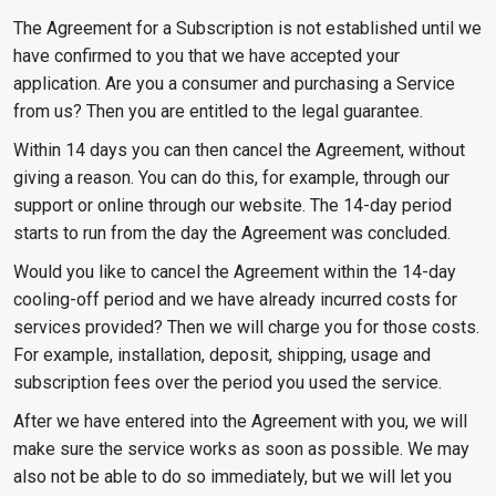
The Agreement for a Subscription is not established until we
have confirmed to you that we have accepted your
application. Are you a consumer and purchasing a Service
from us? Then you are entitled to the legal guarantee.
Within 14 days you can then cancel the Agreement, without
giving a reason. You can do this, for example, through our
support or online through our website. The 14-day period
starts to run from the day the Agreement was concluded.
Would you like to cancel the Agreement within the 14-day
cooling-off period and we have already incurred costs for
services provided? Then we will charge you for those costs.
For example, installation, deposit, shipping, usage and
subscription fees over the period you used the service.
After we have entered into the Agreement with you, we will
make sure the service works as soon as possible. We may
also not be able to do so immediately, but we will let you