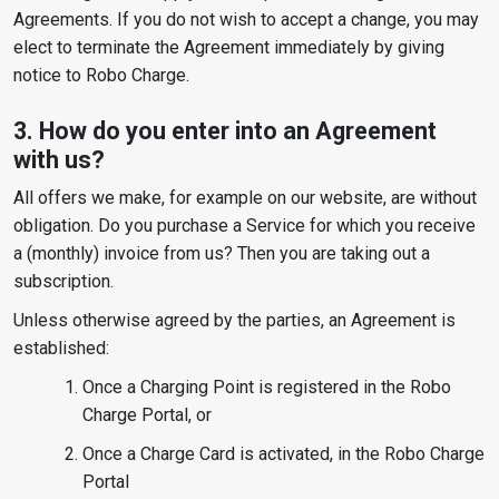
Agreements. If you do not wish to accept a change, you may
elect to terminate the Agreement immediately by giving
notice to Robo Charge.
3. How do you enter into an Agreement
with us?
All offers we make, for example on our website, are without
obligation. Do you purchase a Service for which you receive
a (monthly) invoice from us? Then you are taking out a
subscription.
Unless otherwise agreed by the parties, an Agreement is
established:
Once a Charging Point is registered in the Robo
Charge Portal, or
Once a Charge Card is activated, in the Robo Charge
Portal