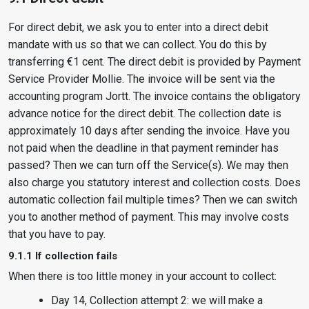
For direct debit, we ask you to enter into a direct debit
mandate with us so that we can collect. You do this by
transferring €1 cent. The direct debit is provided by Payment
Service Provider Mollie. The invoice will be sent via the
accounting program Jortt. The invoice contains the obligatory
advance notice for the direct debit. The collection date is
approximately 10 days after sending the invoice. Have you
not paid when the deadline in that payment reminder has
passed? Then we can turn off the Service(s). We may then
also charge you statutory interest and collection costs. Does
automatic collection fail multiple times? Then we can switch
you to another method of payment. This may involve costs
that you have to pay.
9.1.1 If collection fails
When there is too little money in your account to collect:
Day 14, Collection attempt 2: we will make a