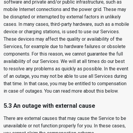
software and private and/or public infrastructure, such as
mobile Internet connections and the power grid. These may
be disrupted or interrupted by external factors in unlikely
cases. In many cases, third-party hardware, such as a mobile
device or charging stations, is used to use our Services.
These devices may affect the quality or availability of the
Services, for example due to hardware failures or obsolete
components. For this reason, we cannot guarantee the full
availability of our Services. We will at all times do our best
to resolve any problems as quickly as possible. In the event
of an outage, you may not be able to use all Services during
that time. In that case, you may be entitled to compensation
in case of outages. You can read more about this below.
5.3 An outage with external cause
There are external causes that may cause the Service to be
unavailable or not function properly for you. In these cases,