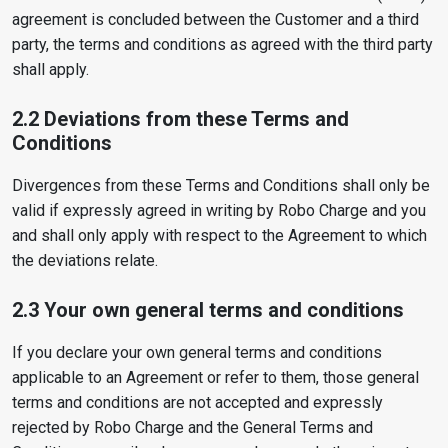
agreement is concluded between the Customer and a third
party, the terms and conditions as agreed with the third party
shall apply.
2.2 Deviations from these Terms and
Conditions
Divergences from these Terms and Conditions shall only be
valid if expressly agreed in writing by Robo Charge and you
and shall only apply with respect to the Agreement to which
the deviations relate.
2.3 Your own general terms and conditions
If you declare your own general terms and conditions
applicable to an Agreement or refer to them, those general
terms and conditions are not accepted and expressly
rejected by Robo Charge and the General Terms and