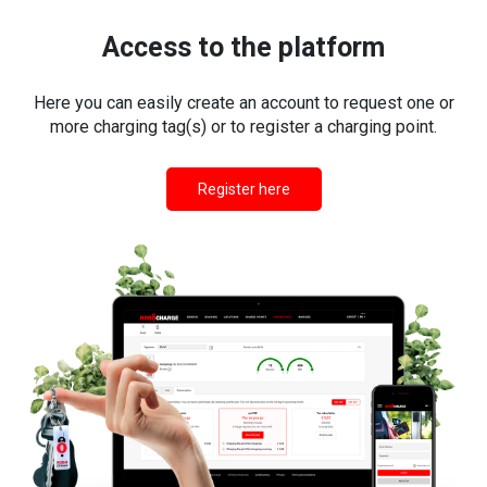
Access to the platform
Here you can easily create an account to request one or
more charging tag(s) or to register a charging point.
Register here