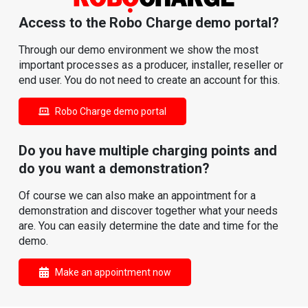
Access to the Robo Charge demo portal?
Through our demo environment we show the most
important processes as a producer, installer, reseller or
end user. You do not need to create an account for this.
Robo Charge demo portal
Do you have multiple charging points and
do you want a demonstration?
Of course we can also make an appointment for a
demonstration and discover together what your needs
are. You can easily determine the date and time for the
demo.
Make an appointment now